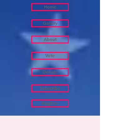
Home
Gallery
About
Vote
Donate
Subscribe
Register
About
Mayor