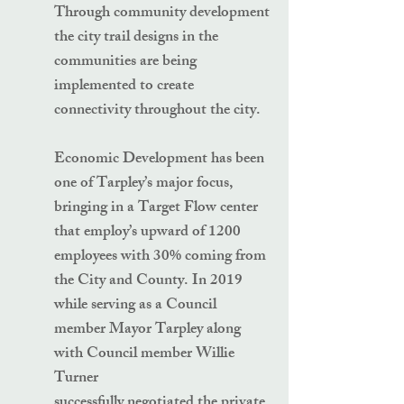
Through community development
the city trail designs in the
communities are being
implemented to create
connectivity throughout the city.
Economic Development has been
one of Tarpley’s major focus,
bringing in a Target Flow center
that employ’s upward of 1200
employees with 30% coming from
the City and County. In 2019
while serving as a Council
member Mayor Tarpley along
with Council member Willie
Turner
successfully negotiated the private