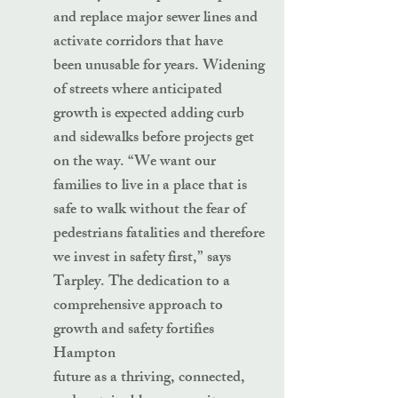
and replace major sewer lines and
activate corridors that have
been unusable for years. Widening
of streets where anticipated
growth is expected adding curb
and sidewalks before projects get
on the way. “We want our
families to live in a place that is
safe to walk without the fear of
pedestrians fatalities and therefore
we invest in safety first,” says
Tarpley. The dedication to a
comprehensive approach to
growth and safety fortifies
Hampton
future as a thriving, connected,