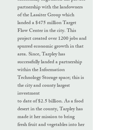
partnership with the landowners
of the Lassiter Group which
landed a $475 million Target
Flow Center in the city. This
project created over 1200 jobs and
spurred economic growth in that
area. Since, Tarpley has
successfully landed a partnership
within the Information
Technology Storage space; this is
the city and county largest
investment
to date of $2.5 billion. As a food
desert in the county, Tarpley has
made it her mission to bring
fresh fruit and vegetables into her