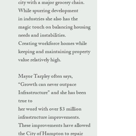
city with a major grocery chain.
While spurring development
in industries she also has the
magic touch on balancing housing
needs and instabilities.
Creating workforce homes while
keeping and maintaining property
value relatively high.
Mayor Tarpley often says,
“Growth can never outpace
Infrastructure” and she has been
true to
her word with over $3 million
infrastructure improvements.
These improvements have allowed
the City of Hampton to repair