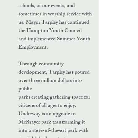
schools, at our events, and
sometimes in worship service with
us. Mayor Tarpley has continued
the Hampton Youth Council
and implemented Summer Youth
Employment.
Through community
development, Tarpley has poured
over three million dollars into
public
parks creating gathering space for
citizens of all ages to enjoy.
Underway is an upgrade to
McBrayer park transforming it
into a state-of-the-art park with