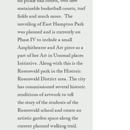
six pickle ball courts, two new
sustainable basketball courts, turf
fields and much more. The
unveiling of East Hampton Park
was planned and is currently on
Phase IV to include a small
Amphitheater and Art piece as a
part of her Art in Unusual places
Initiative. Along with this is the
Rosenwald park in the Historic
Rosenwald District area. The city
has commissioned several historic
renditions of artwork to tell
the story of the students of the
Rosenwald school and create an
artistic garden space along the
current planned walking trail.