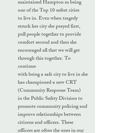
maintained Hampton as being
one of the Top 10 safest cities
to live in. Even when tragedy
struck her city she prayed first,
pull people together to provide
comfort second and then she
encouraged all that we will get
through this together. To
continue
with being a safe city to live in she
has championed a new CRT
(Community Response Team)
in the Public Safety Division to
promote community policing and
improve relationships between
citizens and officers. These
officers are often the ones in our