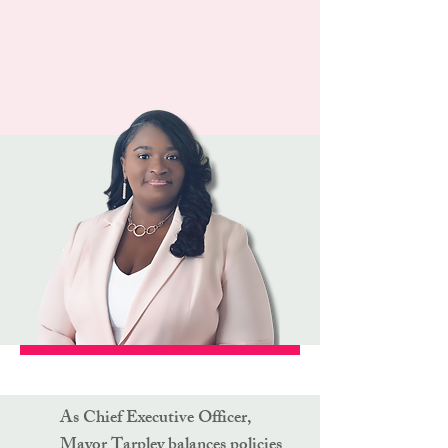
As Chief Executive Officer,
Mayor Tarpley balances policies