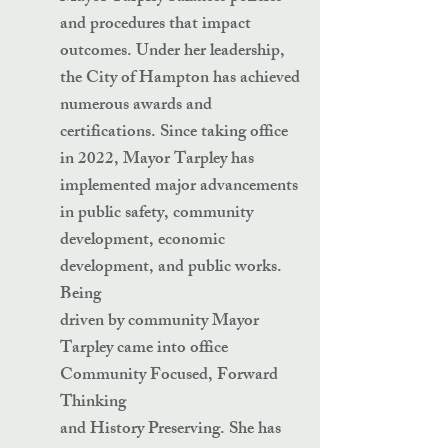
and procedures that impact
outcomes. Under her leadership,
the City of Hampton has achieved
numerous awards and
certifications. Since taking office
in 2022, Mayor Tarpley has
implemented major advancements
in public safety, community
development, economic
development, and public works.
Being
driven by community Mayor
Tarpley came into office
Community Focused, Forward
Thinking
and History Preserving. She has