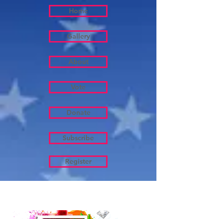
Home
Gallery
About
Vote
Donate
Subscribe
Register