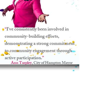
“
I've consistently been involved in
community-building efforts,
demonstrating a strong commitment
to community engagement through
active participation.
”
Ann Tarpley
, City of Hampton Mayor