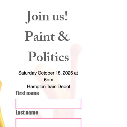
Join us! 
Paint & 
Politics
Saturday October 18, 2025 at 
6pm
Hampton Train Depot
First name
Last name