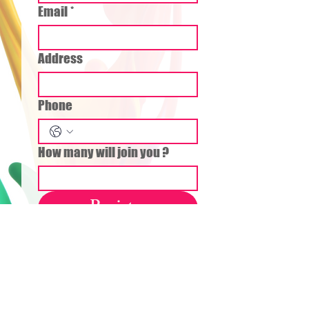
Email
*
Address
Phone
How many will join you ?
Register